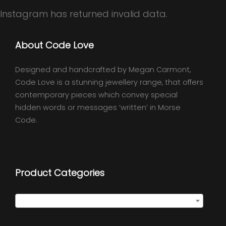
Instagram has returned invalid data.
About Code Love
Designed and handcrafted by Megan Carmont,
Code Love is a stunning jewellery range, that offers
contemporary pieces which convey special
hidden words or messages ‘written’ in Morse
Code.
Product Categories
Select a category