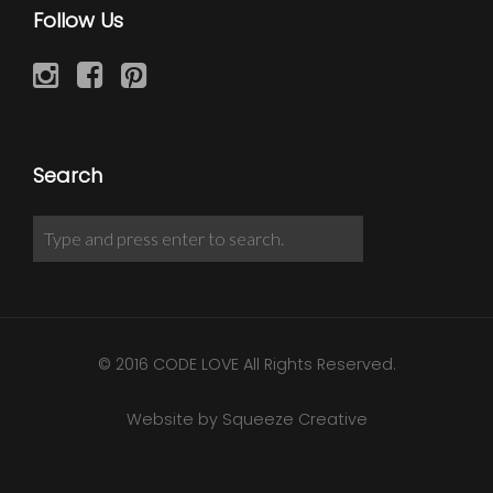
Follow Us
Search
© 2016 CODE LOVE All Rights Reserved.
Website by Squeeze Creative