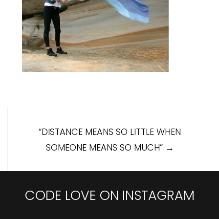
Post
“DISTANCE MEANS SO LITTLE WHEN
navigation
SOMEONE MEANS SO MUCH”
→
CODE LOVE ON INSTAGRAM