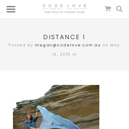
DISTANCE 1
Posted by
megan@codelove.com.au
on May
19, 2015 in