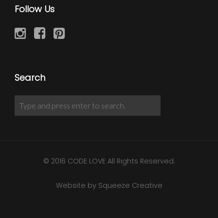
Follow Us
Search
© 2016 CODE LOVE All Rights Reserved.
Website by Squeeze Creative