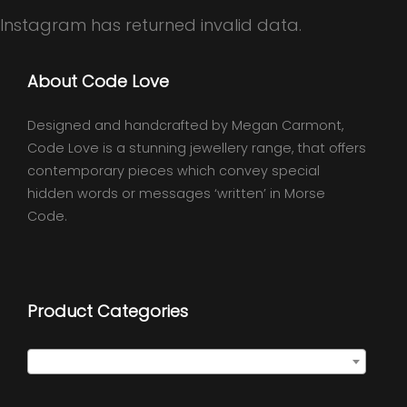
Instagram has returned invalid data.
About Code Love
Designed and handcrafted by Megan Carmont,
Code Love is a stunning jewellery range, that offers
contemporary pieces which convey special
hidden words or messages ‘written’ in Morse
Code.
Product Categories
Select a category