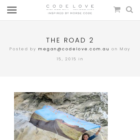
THE ROAD 2
Posted by
megan@codelove.com.au
on May
15, 2015 in