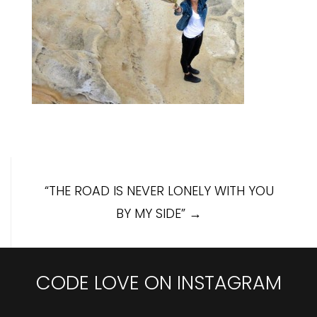
Post
“THE ROAD IS NEVER LONELY WITH YOU
navigation
BY MY SIDE”
→
CODE LOVE ON INSTAGRAM