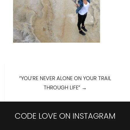
Post
“YOU’RE NEVER ALONE ON YOUR TRAIL
navigation
THROUGH LIFE”
→
CODE LOVE ON INSTAGRAM