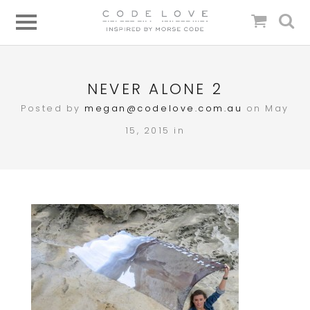
NEVER ALONE 2
Posted by
megan@codelove.com.au
on May
15, 2015 in