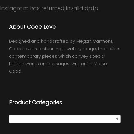
Instagram has returned invalid data.
About Code Love
Designed and handcrafted by Megan Carmont,
Code Love is a stunning jewellery range, that offers
contemporary pieces which convey special
hidden words or messages ‘written’ in Morse
Code.
Product Categories
Select a category