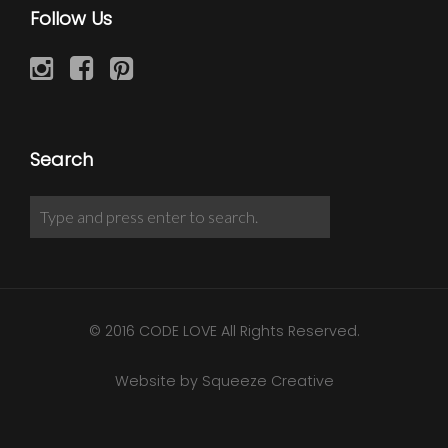
Follow Us
Search
© 2016 CODE LOVE All Rights Reserved.
Website by Squeeze Creative