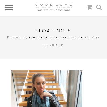
FLOATING 5
Posted by
megan@codelove.com.au
on May
13, 2015 in