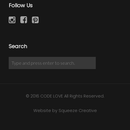
Follow Us
Search
© 2016 CODE LOVE All Rights Reserved.
Website by Squeeze Creative