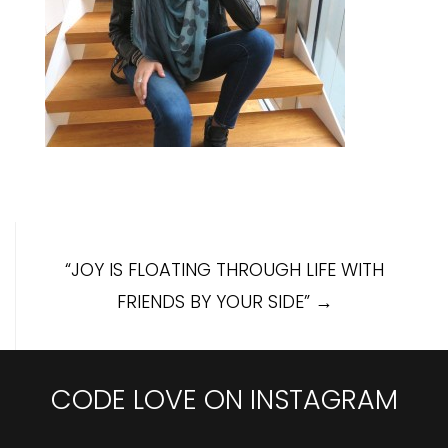
Post
“JOY IS FLOATING THROUGH LIFE WITH
navigation
FRIENDS BY YOUR SIDE”
→
CODE LOVE ON INSTAGRAM