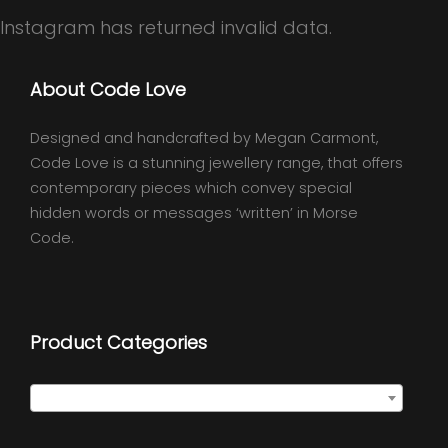
Instagram has returned invalid data.
About Code Love
Designed and handcrafted by Megan Carmont,
Code Love is a stunning jewellery range, that offers
contemporary pieces which convey special
hidden words or messages ‘written’ in Morse
Code.
Product Categories
Select a category