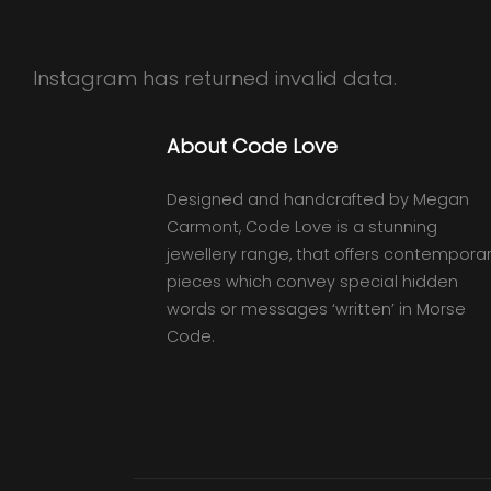
Instagram has returned invalid data.
About Code Love
Designed and handcrafted by Megan
Carmont, Code Love is a stunning
jewellery range, that offers contempora
pieces which convey special hidden
words or messages ‘written’ in Morse
Code.