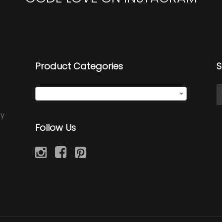
Product Categories
S
Select a category
ry
Follow Us