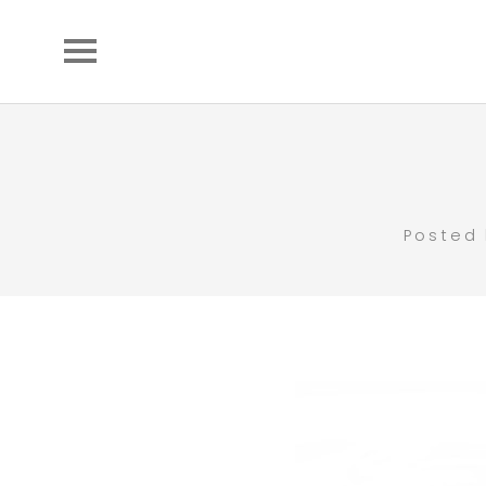
Posted