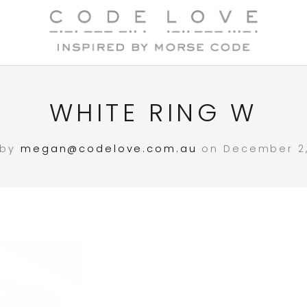
WHITE RING W
 by
megan@codelove.com.au
on December 2,