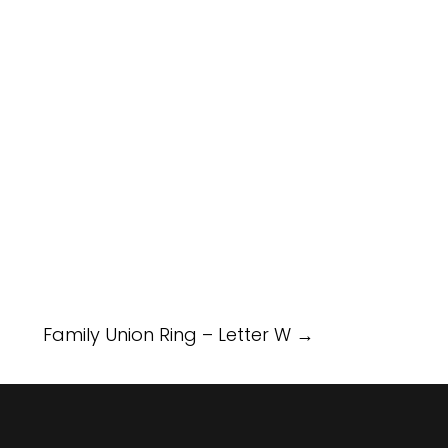
Family Union Ring – Letter W
→