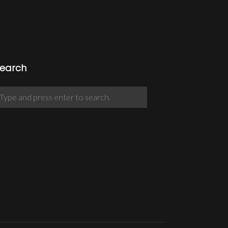
earch