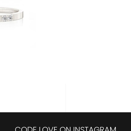
CODE LOVE ON INSTAGRAM