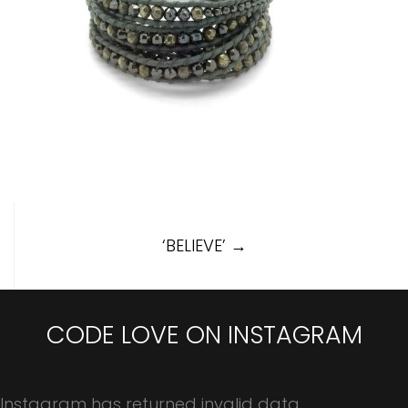
Post
‘BELIEVE’
→
navigation
CODE LOVE ON INSTAGRAM
Instagram has returned invalid data.