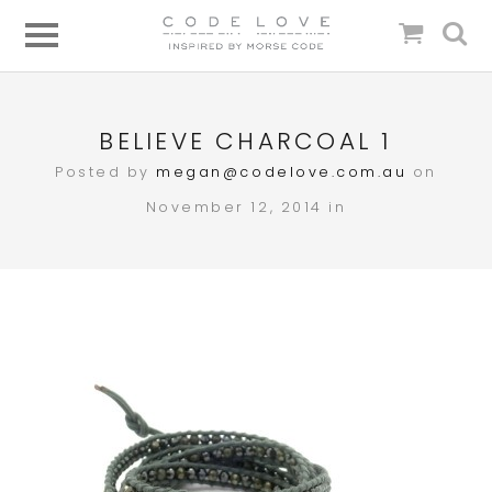
BELIEVE CHARCOAL 1
Posted by
megan@codelove.com.au
on
November 12, 2014 in