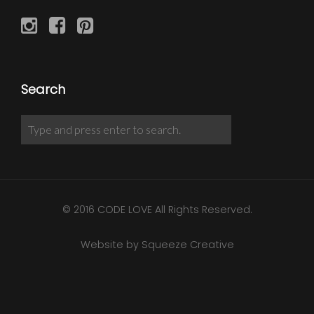
Search
© 2016 CODE LOVE All Rights Reserved.
Website by Squeeze Creative