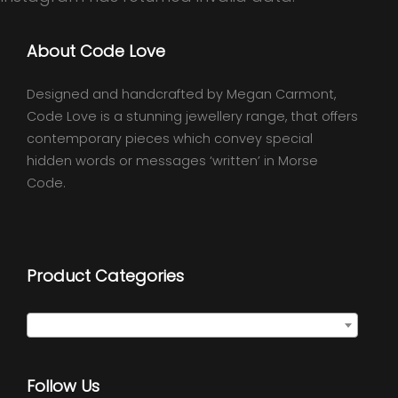
About Code Love
Designed and handcrafted by Megan Carmont,
Code Love is a stunning jewellery range, that offers
contemporary pieces which convey special
hidden words or messages ‘written’ in Morse
Code.
Product Categories
Select a category
Follow Us