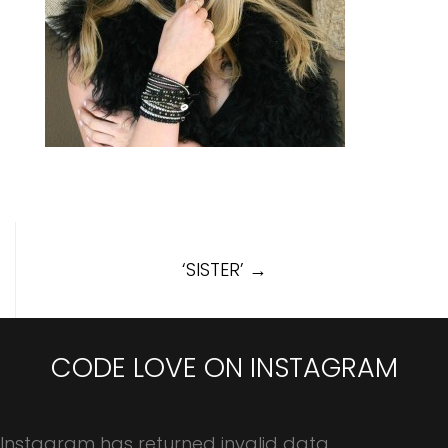
Post
‘SISTER’
→
navigation
CODE LOVE ON INSTAGRAM
Instagram has returned invalid data.