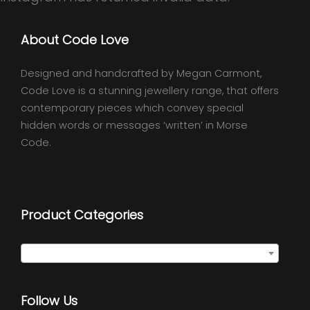
About Code Love
Designed and handcrafted by Megan Carmont,
Code Love is a stunning jewellery range, that offers
contemporary pieces which convey special
hidden words or messages ‘written’ in Morse
Code.
Product Categories
Select a category
Follow Us