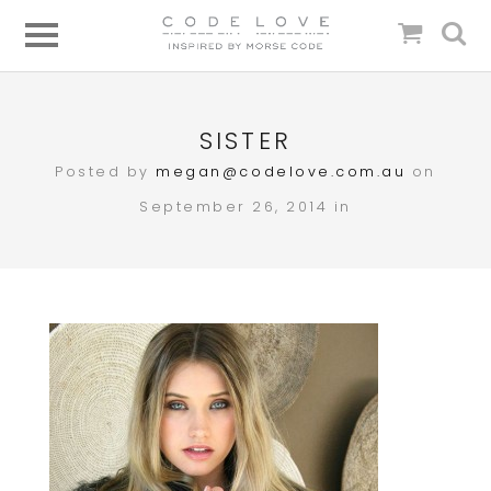
SISTER
Posted by
megan@codelove.com.au
on
September 26, 2014 in