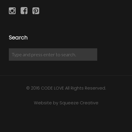
Search
© 2016 CODE LOVE All Rights Reserved.
Website by Squeeze Creative