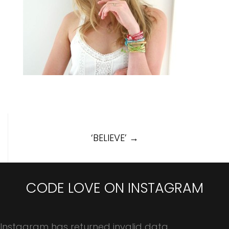
Post
‘BELIEVE’
→
navigation
CODE LOVE ON INSTAGRAM
Instagram has returned invalid data.