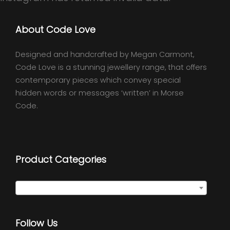
About Code Love
Designed and handcrafted by Megan Carmont,
Code Love is a stunning jewellery range, that offers
contemporary pieces which convey special
hidden words or messages ‘written’ in Morse
Code.
Product Categories
Select a category
Follow Us