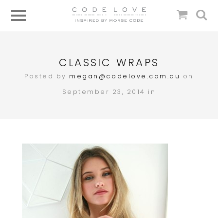
CLASSIC WRAPS
Posted by
megan@codelove.com.au
on
September 23, 2014 in