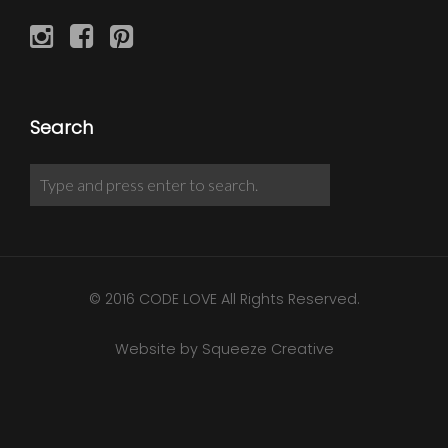
Search
© 2016 CODE LOVE All Rights Reserved.
Website by Squeeze Creative