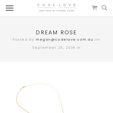
DREAM ROSE
Posted by
megan@codelove.com.au
on
September 23, 2014 in