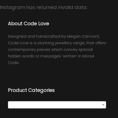
Instagram has returned invalid data.
About Code Love
Designed and handcrafted by Megan Carmont,
Code Love is a stunning jewellery range, that offers
contemporary pieces which convey special
hidden words or messages ‘written’ in Morse
Code.
Product Categories
Select a category