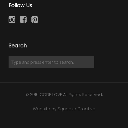
Follow Us
Search
© 2016 CODE LOVE All Rights Reserved.
Website by Squeeze Creative