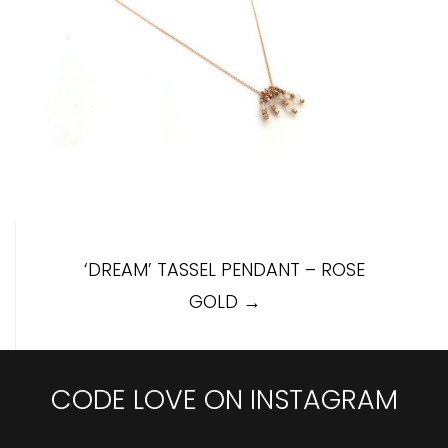
Post
‘DREAM’ TASSEL PENDANT – ROSE
navigation
GOLD
→
CODE LOVE ON INSTAGRAM