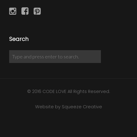
Search
© 2016 CODE LOVE All Rights Reserved.
Website by Squeeze Creative