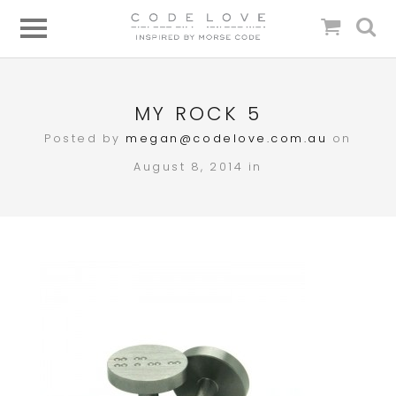
MY ROCK 5
Posted by
megan@codelove.com.au
on
August 8, 2014 in