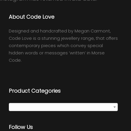
About Code Love
Designed and handcrafted by Megan Carmont,
Code Love is a stunning jewellery range, that offers
contemporary pieces which convey special
hidden words or messages ‘written’ in Morse
Code.
Product Categories
Select a category
Follow Us