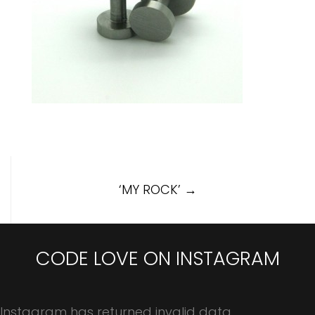
Post
‘MY ROCK’
→
navigation
CODE LOVE ON INSTAGRAM
Instagram has returned invalid data.