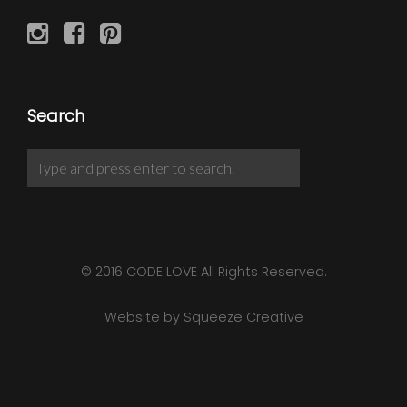
Search
© 2016 CODE LOVE All Rights Reserved.
Website by Squeeze Creative