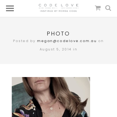
PHOTO
Posted by
megan@codelove.com.au
on
August 5, 2014 in