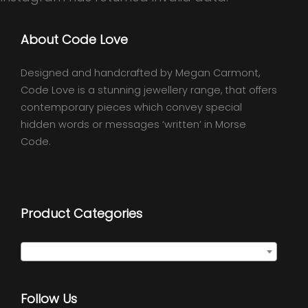
About Code Love
Designed and handcrafted by Megan Carmont,
Code Love is a stunning jewellery range, that offers
contemporary pieces which convey special
hidden words or messages ‘written’ in Morse
Code.
Product Categories
Select a category
Follow Us