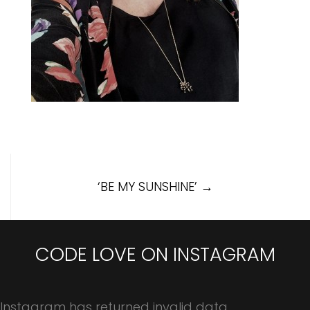
Post
‘BE MY SUNSHINE’
→
navigation
CODE LOVE ON INSTAGRAM
Instagram has returned invalid data.