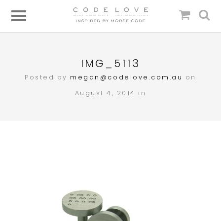
IMG_5113
Posted by
megan@codelove.com.au
on
August 4, 2014 in