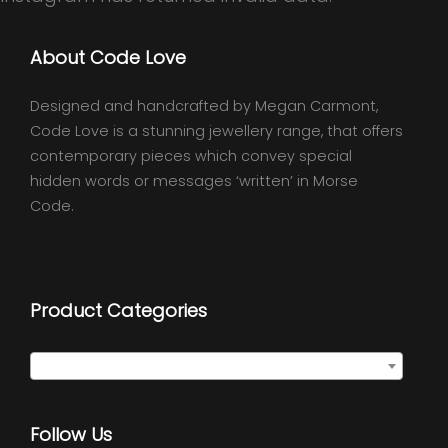
About Code Love
Designed and handcrafted by Megan Carmont,
Code Love is a stunning jewellery range, that offers
contemporary pieces which convey special
hidden words or messages ‘written’ in Morse
Code.
Product Categories
Select a category
Follow Us