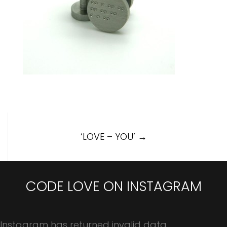
Post
‘LOVE – YOU’
→
navigation
CODE LOVE ON INSTAGRAM
Instagram has returned invalid data.