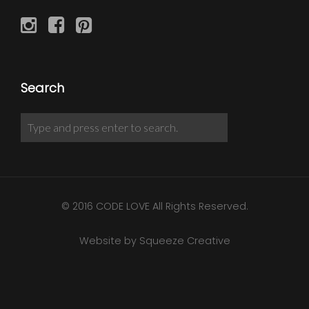
Search
© 2016 CODE LOVE All Rights Reserved.
Website by Squeeze Creative