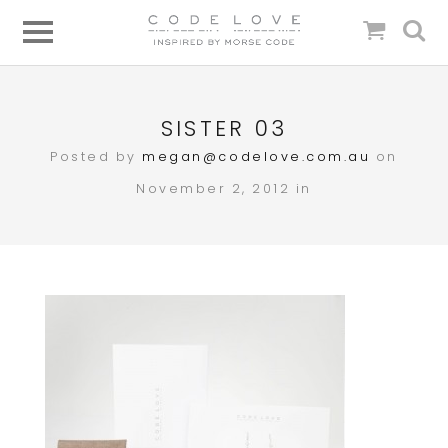
SISTER 03
Posted by
megan@codelove.com.au
on
November 2, 2012 in