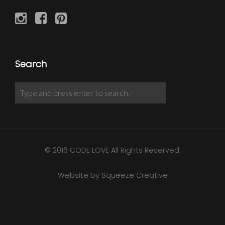
Search
© 2016 CODE LOVE All Rights Reserved.
Website by Squeeze Creative