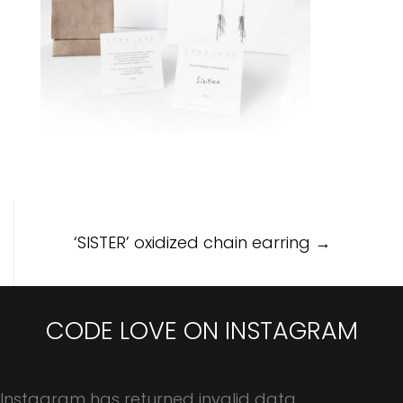
Post
‘SISTER’ oxidized chain earring
→
navigation
CODE LOVE ON INSTAGRAM
Instagram has returned invalid data.