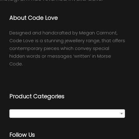
About Code Love
Designed and handcrafted by Megan Carmont,
Code Love is a stunning jewellery range, that offers
contemporary pieces which convey special
hidden words or messages ‘written’ in Morse
Code.
Product Categories
Select a category
Follow Us