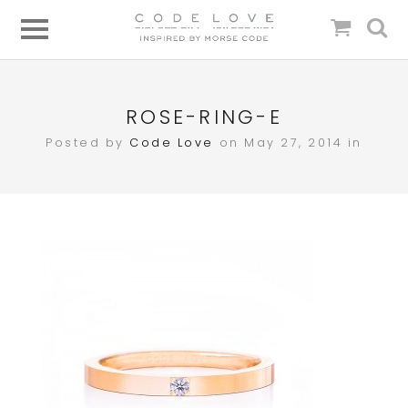
ROSE-RING-E
Posted by
Code Love
on May 27, 2014 in