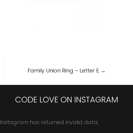
Post
Family Union Ring – Letter E
→
navigation
CODE LOVE ON INSTAGRAM
Instagram has returned invalid data.