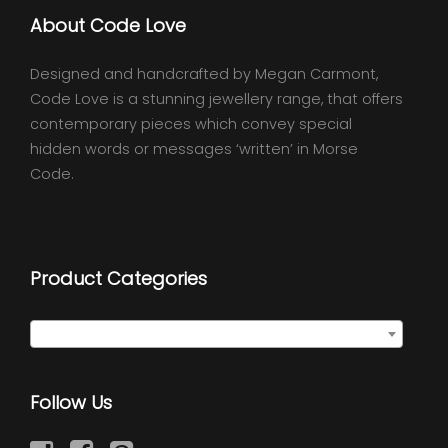
About Code Love
Designed and handcrafted by Megan Carmont,
Code Love is a stunning jewellery range, that offers
contemporary pieces which convey special
hidden words or messages ‘written’ in Morse
Code.
Product Categories
Select a category
Follow Us