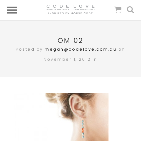
OM 02
Posted by
megan@codelove.com.au
on
November 1, 2012 in