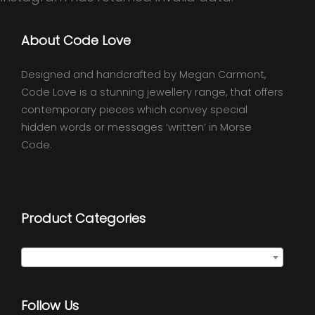
About Code Love
Designed and handcrafted by Megan Carmont,
Code Love is a stunning jewellery range, that offers
contemporary pieces which convey special
hidden words or messages ‘written’ in Morse
Code.
Product Categories
Select a category
Follow Us