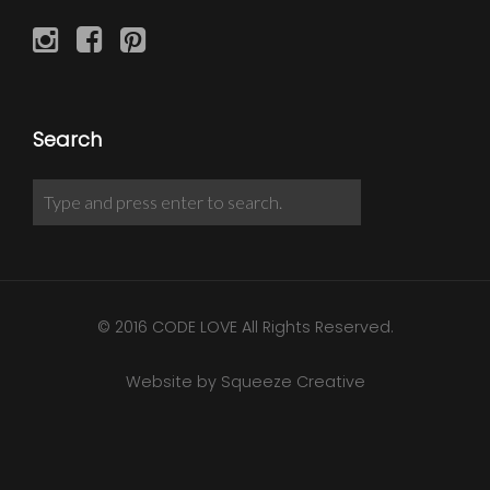
Search
© 2016 CODE LOVE All Rights Reserved.
Website by Squeeze Creative