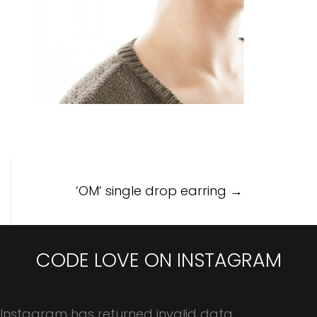
Post
‘OM’ single drop earring
→
navigation
CODE LOVE ON INSTAGRAM
Instagram has returned invalid data.