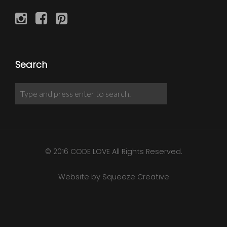
Search
© 2016 CODE LOVE All Rights Reserved.
Website by Squeeze Creative