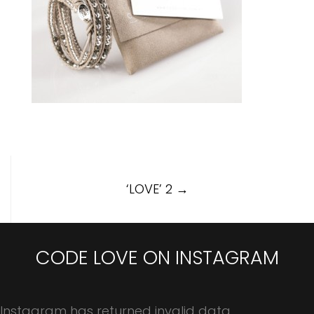
Post
‘LOVE’ 2
→
navigation
CODE LOVE ON INSTAGRAM
Instagram has returned invalid data.