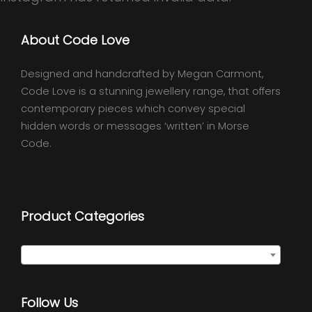
About Code Love
Designed and handcrafted by Megan Carmont,
Code Love is a stunning jewellery range, that offers
contemporary pieces which convey special
hidden words or messages ‘written’ in Morse
Code.
Product Categories
Select a category
Follow Us