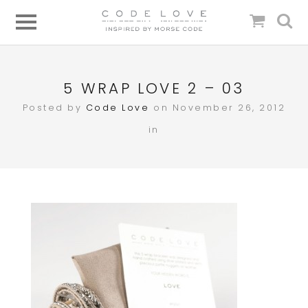
5 WRAP LOVE 2 – 03
Posted by
Code Love
on November 26, 2012
in