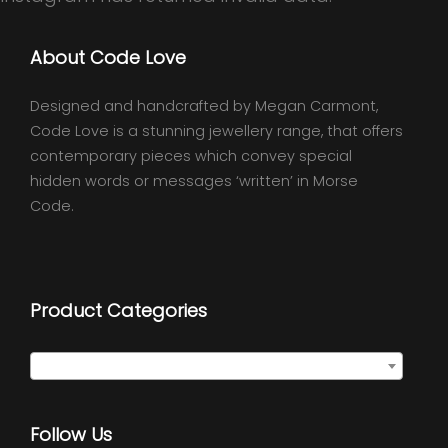
About Code Love
Designed and handcrafted by Megan Carmont,
Code Love is a stunning jewellery range, that offers
contemporary pieces which convey special
hidden words or messages ‘written’ in Morse
Code.
Product Categories
Select a category
Follow Us