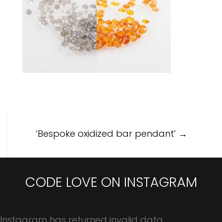
Post
‘Bespoke oxidized bar pendant’
→
navigation
CODE LOVE ON INSTAGRAM
Instagram has returned invalid data.