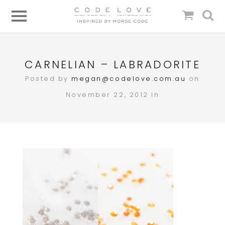
CARNELIAN – LABRADORITE
Posted by
megan@codelove.com.au
on
November 22, 2012 in