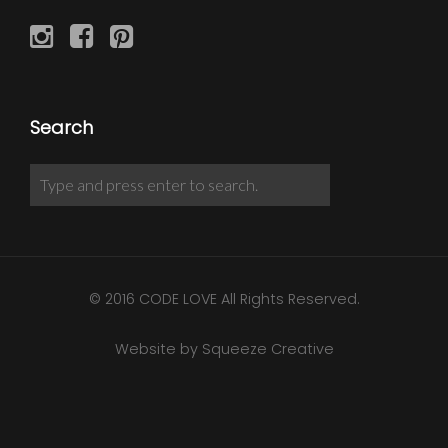
Search
© 2016 CODE LOVE All Rights Reserved.
Website by Squeeze Creative